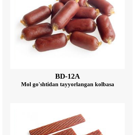
BD-12A
Mol go'shtidan tayyorlangan kolbasa