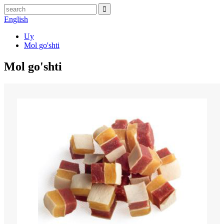
English
Uy
Mol go'shti
Mol go'shti