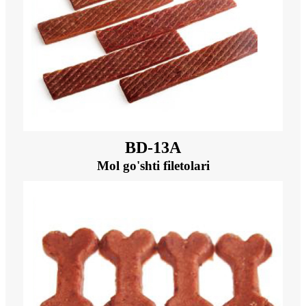
BD-13A
Mol go'shti filetolari