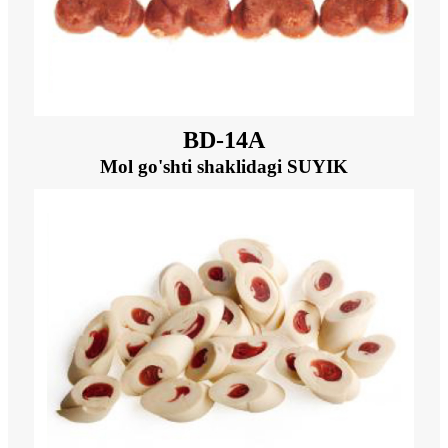
BD-14A
Mol go'shti shaklidagi SUYIK