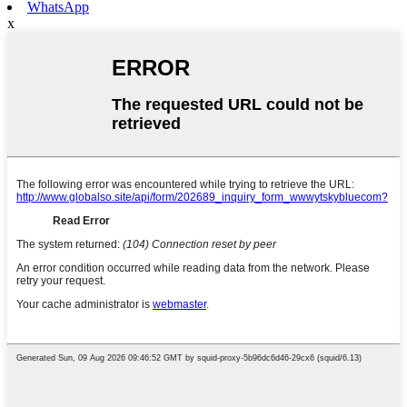
WhatsApp
x