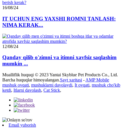
16/08/24
IT UCHUN ENG YAXSHI ROMNI TANLASH:
NIMA KERAK...
12/08/24
Qanday qilib o'zimni va itimni xavfsiz saqlashim
mumkin ...
Mualliflik huquqi © 2023 Yantai Skyblue Pet Products Co., Ltd.
Barcha huquqlar himoyalangan.
Sayt xaritasi
-
AMP Mobile
mushuk ovqati
,
mushuklarni davolaydi
,
It ovqati
,
mushuk cho'kib
ketdi
,
Itlarni davolash
,
Cat Stick
,
Email yuborish