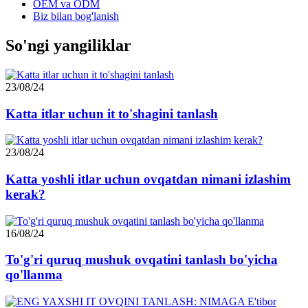
OEM va ODM
Biz bilan bog'lanish
So'ngi yangiliklar
23/08/24
Katta itlar uchun it to'shagini tanlash
23/08/24
Katta yoshli itlar uchun ovqatdan nimani izlashim
kerak?
16/08/24
To'g'ri quruq mushuk ovqatini tanlash bo'yicha
qo'llanma