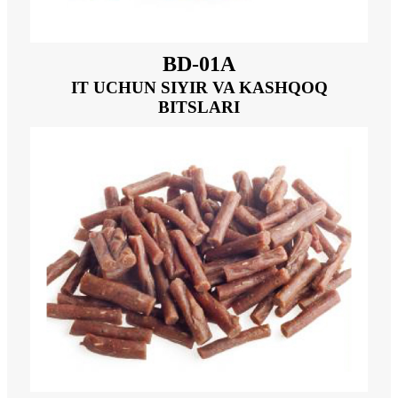
BD-01A
IT UCHUN SIYIR VA KASHQOQ
BITSLARI