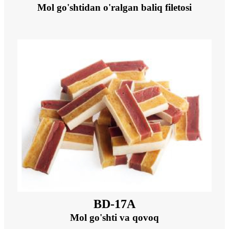
Mol go'shtidan o'ralgan baliq filetosi
BD-17A
Mol go'shti va qovoq