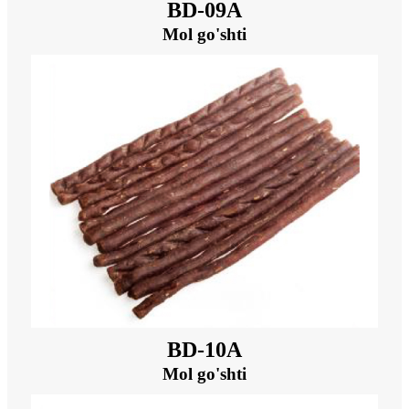
BD-09A
Mol go'shti
BD-10A
Mol go'shti