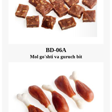
BD-06A
Mol go'shti va guruch bit