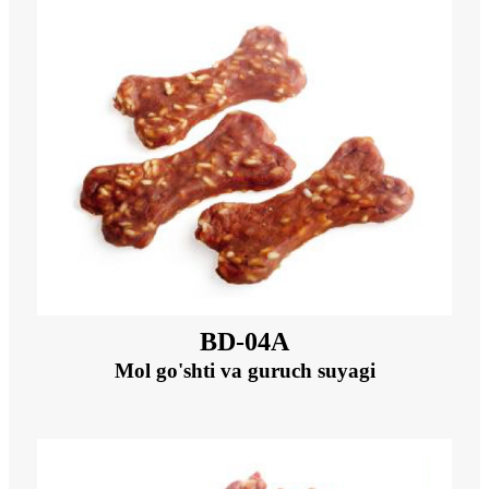
BD-04A
Mol go'shti va guruch suyagi