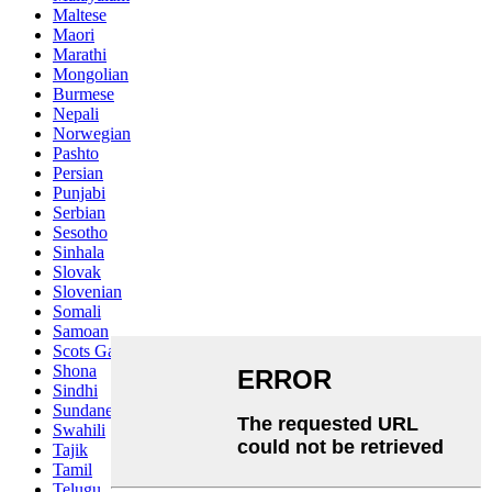
Maltese
Maori
Marathi
Mongolian
Burmese
Nepali
Norwegian
Pashto
Persian
Punjabi
Serbian
Sesotho
Sinhala
Slovak
Slovenian
Somali
Samoan
Scots Gaelic
Shona
Sindhi
Sundanese
Swahili
Tajik
Tamil
Telugu