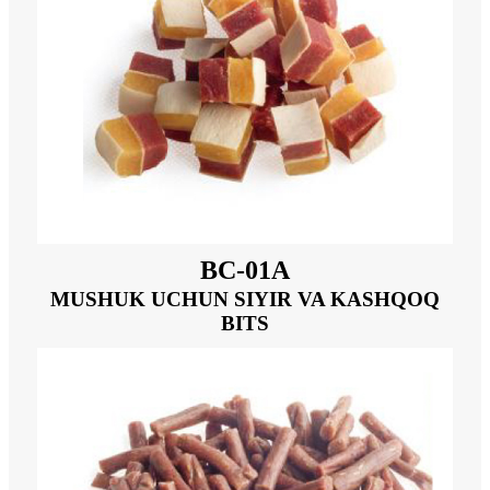
BC-01A
MUSHUK UCHUN SIYIR VA KASHQOQ
BITS