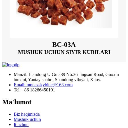
BC-03A
MUSHUK UCHUN SIYIR KUBILARI
Manzil: Liandong U Gu a39 No.36 Jingsan Road, Gaoxin
tumani, Yantay shahri, Shandong viloyati, Xitoy.
Email: monazskyblue@163.com
Tel: +86 18266450191
Ma'lumot
Biz haqimizda
Mushuk uchun
It uchun