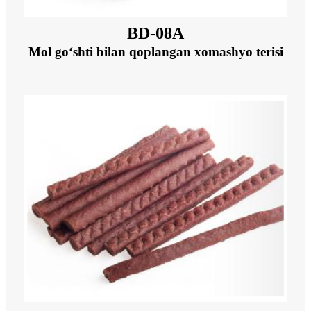
BD-08A
Mol go‘shti bilan qoplangan xomashyo terisi