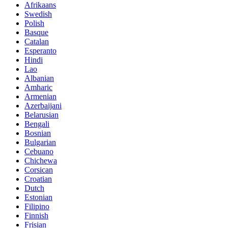
Afrikaans
Swedish
Polish
Basque
Catalan
Esperanto
Hindi
Lao
Albanian
Amharic
Armenian
Azerbaijani
Belarusian
Bengali
Bosnian
Bulgarian
Cebuano
Chichewa
Corsican
Croatian
Dutch
Estonian
Filipino
Finnish
Frisian