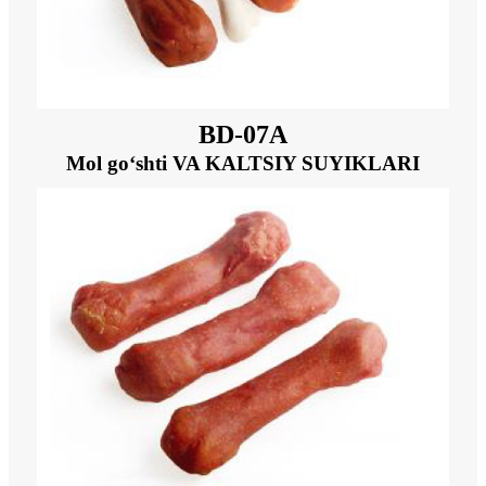
BD-07A
Mol go‘shti VA KALTSIY SUYIKLARI