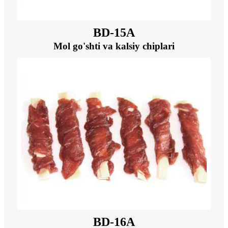
BD-15A
Mol go'shti va kalsiy chiplari
BD-16A