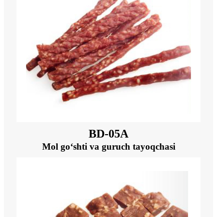
BD-05A
Mol go‘shti va guruch tayoqchasi