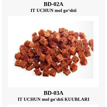
BD-02A
IT UCHUN mol go‘shti
BD-03A
IT UCHUN mol go'shti KUUBLARI