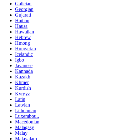
Galician
Georgian
Gujarati
Haitian
Hausa
Hawaiian
Hebrew
Hmong
Hungarian
Icelandic
Igbo
Javanese
Kannada
Kazakh
Khmer
Kurdish
Kyrgyz
Latin
Latvian
Lithuanian
Luxembou..
Macedonian
Malagasy
Malay
Malayalam