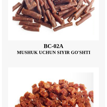
BC-02A
MUSHUK UCHUN SIYIR GO'SHTI