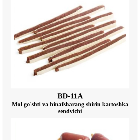
BD-11A
Mol go'shti va binafsharang shirin kartoshka
sendvichi