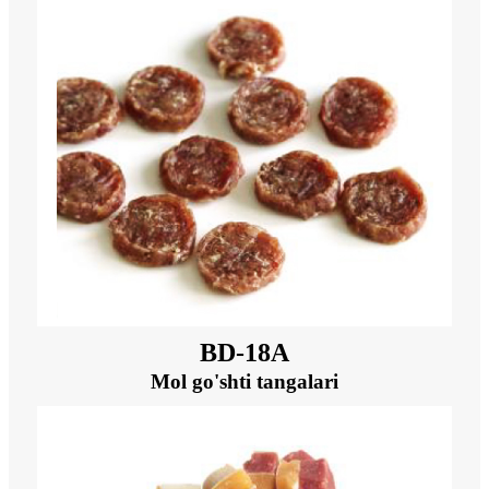
BD-18A
Mol go'shti tangalari