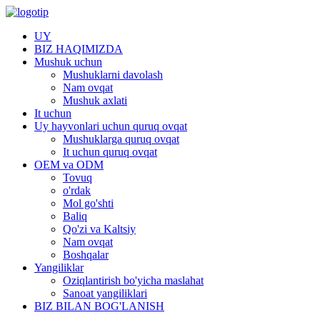
UY
BIZ HAQIMIZDA
Mushuk uchun
Mushuklarni davolash
Nam ovqat
Mushuk axlati
It uchun
Uy hayvonlari uchun quruq ovqat
Mushuklarga quruq ovqat
It uchun quruq ovqat
OEM va ODM
Tovuq
o'rdak
Mol go'shti
Baliq
Qo'zi va Kaltsiy
Nam ovqat
Boshqalar
Yangiliklar
Oziqlantirish bo'yicha maslahat
Sanoat yangiliklari
BIZ BILAN BOG'LANISH