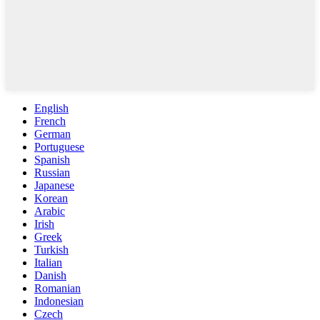
English
French
German
Portuguese
Spanish
Russian
Japanese
Korean
Arabic
Irish
Greek
Turkish
Italian
Danish
Romanian
Indonesian
Czech